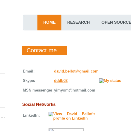
HOME
RESEARCH
OPEN SOURC
Contact me
Email:
david.bellot@gmail.com
Skype:
dddb02
MSN messenger:
yimyom@hotmail.com
Social Networks
LinkedIn: