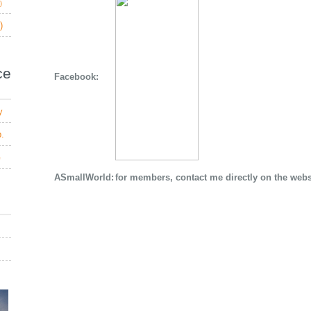
)
)
e
Facebook:
y
b.
G
ASmallWorld:
for members, contact me directly on the webs