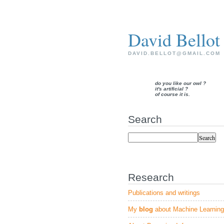
David Bellot
DAVID.BELLOT@GMAIL.COM
do you like our owl ?
it's artificial ?
of course it is.
Search
Research
Publications and writings
My
blog
about Machine Learning