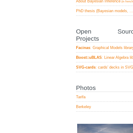
About Bayesian Inference
(in french
PhD thesis (Bayesian models, ...
Open Sourc
Projects
Facinas
: Graphical Models librar
Boost::uBLAS
: Linear Algebra li
SVG-cards
: cards' decks in SV
Photos
Tarifa
Berkeley